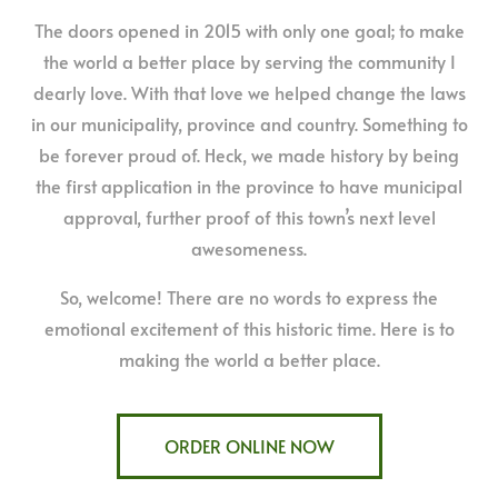
The doors opened in 2015 with only one goal; to make
the world a better place by serving the community I
dearly love. With that love we helped change the laws
in our municipality, province and country. Something to
be forever proud of. Heck, we made history by being
the first application in the province to have municipal
approval, further proof of this town’s next level
awesomeness.
So, welcome! There are no words to express the
emotional excitement of this historic time. Here is to
making the world a better place.
ORDER ONLINE NOW