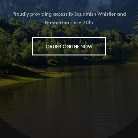
Proudly providing access to Squamish Whistler and
Pemberton since 2015
ORDER ONLINE NOW