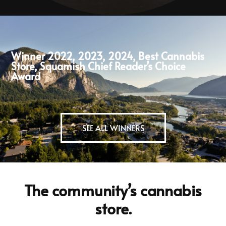
Winner 2022, 2023, 2024, Best Cannabis
Store, Squamish Chief Reader’s Choice
Award
SEE ALL WINNERS
The community’s cannabis
store.