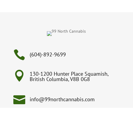

(604)-892-9699

130-1200 Hunter Place Squamish,
British Columbia, V8B 0G8

info@99northcannabis.com
Open from 9:00am – 9:00pm, 7 days a week
on