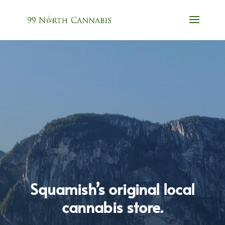
Squamish’s original local
cannabis store.